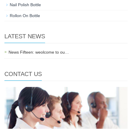
Nail Polish Bottle
Rollon On Bottle
LATEST NEWS
News Fifteen: weolcome to ou…
CONTACT US