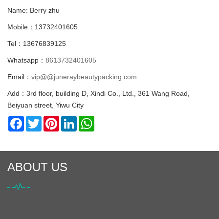
Name: Berry zhu
Mobile：13732401605
Tel：13676839125
Whatsapp：
8613732401605
Email：
vip@@juneraybeautypacking.com
Add：3rd floor, building D, Xindi Co., Ltd., 361 Wang Road,
Beiyuan street, Yiwu City
Facebook
Twitter
Pinterest
LinkedIn
WhatsApp
ABOUT US