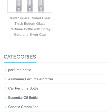
10ml Square/Round Clear
Thick Bottom Glass
Perfume Bottle with Spray
Gold and Sliver Cap
CATEGORIES
+
perfume bottle
Aluminum Perfume Atomizer
Car Perfume Bottle
Essential Oil Bottle
Cosetic Cream Jar