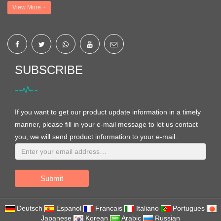
View More +
SUBSCRIBE
If you want to get our product update information in a timely
manner, please fill in your e-mail message to let us contact
you, we will send product information to your e-mail.
Submit
Deutsch
Espanol
Francais
Italiano
Portugues
Japanese
Korean
Arabic
Russian