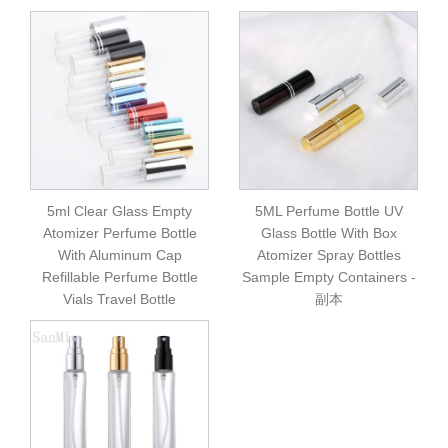
5ml Clear Glass Empty
5ML Perfume Bottle UV
Atomizer Perfume Bottle
Glass Bottle With Box
With Aluminum Cap
Atomizer Spray Bottles
Refillable Perfume Bottle
Sample Empty Containers -
Vials Travel Bottle
副本