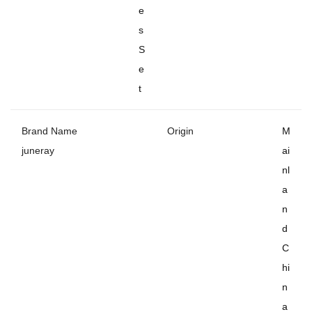
e
s
S
e
t
Brand Name
Origin
M
juneray
ai
nl
a
n
d
C
hi
n
a