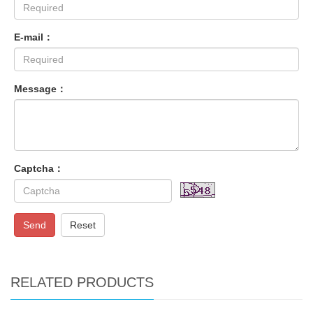
E-mail：
Message：
Captcha：
Send
Reset
RELATED PRODUCTS