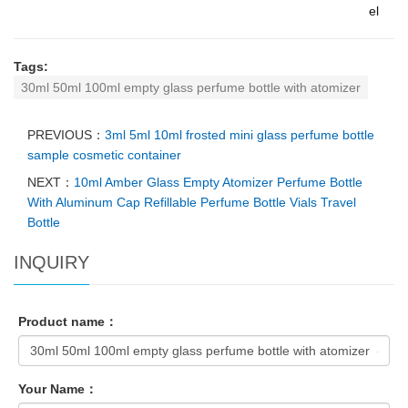
el
Tags:
30ml 50ml 100ml empty glass perfume bottle with atomizer
PREVIOUS：
3ml 5ml 10ml frosted mini glass perfume bottle
sample cosmetic container
NEXT：
10ml Amber Glass Empty Atomizer Perfume Bottle
With Aluminum Cap Refillable Perfume Bottle Vials Travel
Bottle
INQUIRY
Product name：
Your Name：