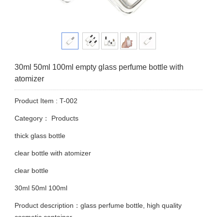
30ml 50ml 100ml empty glass perfume bottle with
atomizer
Product Item : T-002
Category：
Products
thick glass bottle
clear bottle with atomizer
clear bottle
30ml 50ml 100ml
Product description：glass perfume bottle, high quality