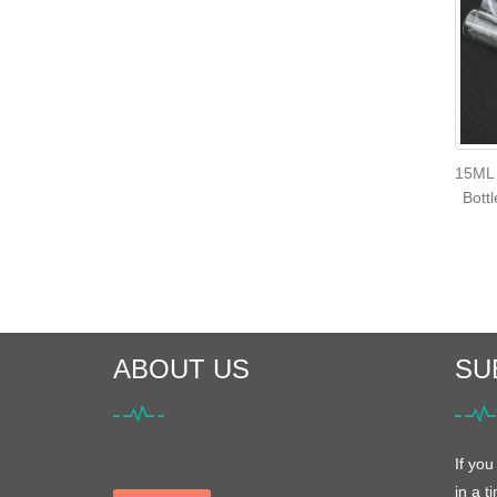
15ML 
Bott
ABOUT US
SU
If you
in a t