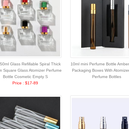
50ml Glass Refillable Spiral Thick
10ml mini Perfume Bottle Amber
m Square Glass Atomizer Perfume
Packaging Boxes With Atomize
Bottle Cosmetic Empty S
Perfume Bottles
Price : $17-89