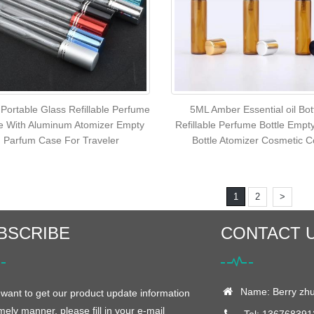
Portable Glass Refillable Perfume
5ML Amber Essential oil Bot
le With Aluminum Atomizer Empty
Refillable Perfume Bottle Empt
Parfum Case For Traveler
Bottle Atomizer Cosmetic C
1
2
>
BSCRIBE
CONTACT 
Name: Berry zh
 want to get our product update information
imely manner, please fill in your e-mail