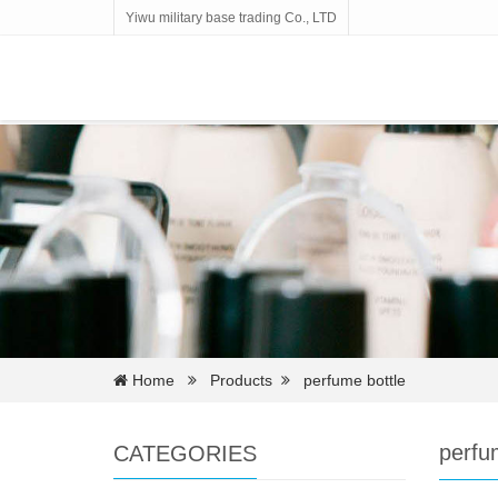
Yiwu military base trading Co., LTD
Home
Products
perfume bottle
perfu
CATEGORIES