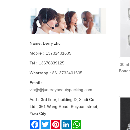
Name: Berry zhu
Mobile：13732401605
Tel：13676839125
30ml 
Botto
Whatsapp：
8613732401605
Email：
vip@@juneraybeautypacking.com
Add：3rd floor, building D, Xindi Co.,
Ltd., 361 Wang Road, Beiyuan street,
Yiwu City
Facebook
Twitter
Pinterest
LinkedIn
WhatsApp