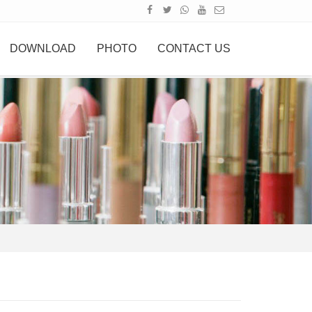
DOWNLOAD
PHOTO
CONTACT US