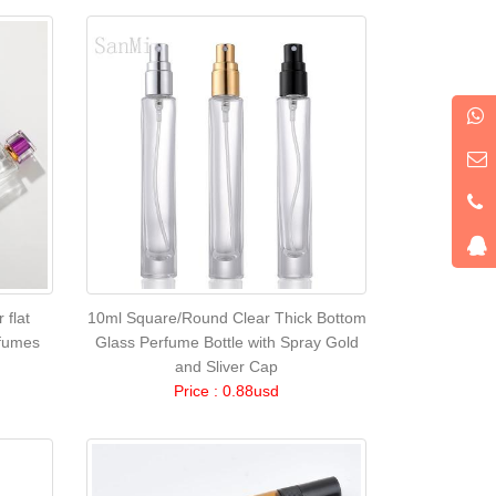
 flat
10ml Square/Round Clear Thick Bottom
rfumes
Glass Perfume Bottle with Spray Gold
and Sliver Cap
Price : 0.88usd