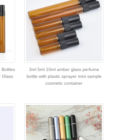
 Bottles
3ml 5ml 10ml amber glass perfume
r Glass
bottle with plastic sprayer mini sample
cosmetic container