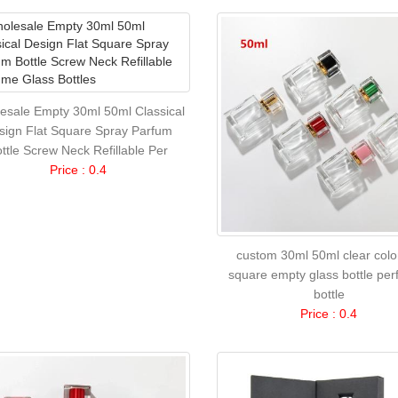
esale Empty 30ml 50ml Classical
sign Flat Square Spray Parfum
ttle Screw Neck Refillable Per
Price : 0.4
custom 30ml 50ml clear color
square empty glass bottle pe
bottle
Price : 0.4