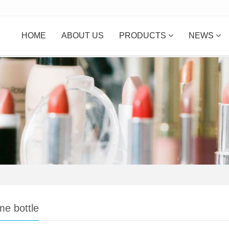
HOME
ABOUT US
PRODUCTS
NEWS
me bottle