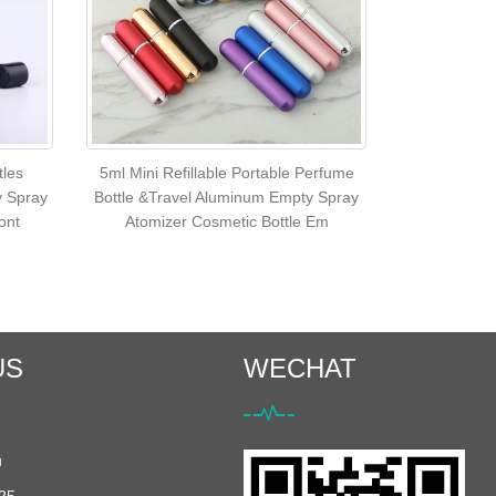
tles
5ml Mini Refillable Portable Perfume
y Spray
Bottle &Travel Aluminum Empty Spray
ont
Atomizer Cosmetic Bottle Em
US
WECHAT
u