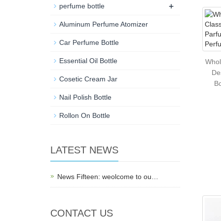
+
perfume bottle
Aluminum Perfume Atomizer
Car Perfume Bottle
Essential Oil Bottle
Whol
De
Cosetic Cream Jar
Bo
Nail Polish Bottle
Rollon On Bottle
LATEST NEWS
News Fifteen: weolcome to ou…
CONTACT US