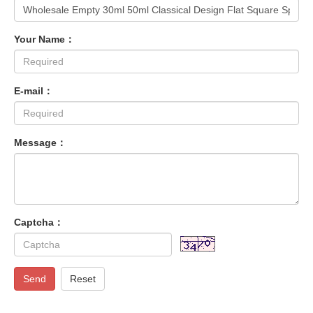
Your Name：
E-mail：
Message：
Captcha：
Send
Reset