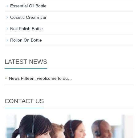
Essential Oil Bottle
Cosetic Cream Jar
Nail Polish Bottle
Rollon On Bottle
LATEST NEWS
News Fifteen: weolcome to ou…
CONTACT US