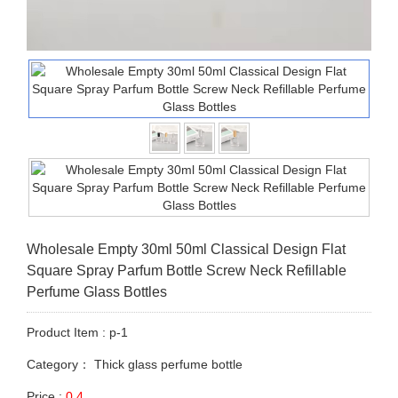
Wholesale Empty 30ml 50ml Classical Design Flat
Square Spray Parfum Bottle Screw Neck Refillable
Perfume Glass Bottles
Product Item : p-1
Category：
Thick glass perfume bottle
Price :
0.4