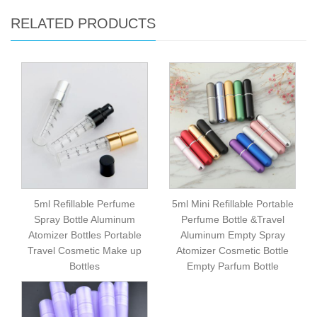
RELATED PRODUCTS
5ml Refillable Perfume
5ml Mini Refillable Portable
Spray Bottle Aluminum
Perfume Bottle &Travel
Atomizer Bottles Portable
Aluminum Empty Spray
Travel Cosmetic Make up
Atomizer Cosmetic Bottle
Bottles
Empty Parfum Bottle