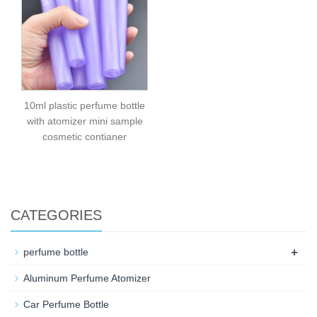
10ml plastic perfume bottle
with atomizer mini sample
cosmetic contianer
CATEGORIES
+
perfume bottle
Aluminum Perfume Atomizer
Car Perfume Bottle