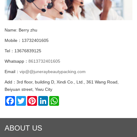
Name: Berry zhu
Mobile：13732401605
Tel：13676839125
Whatsapp：
8613732401605
Email：
vip@@juneraybeautypacking.com
Add：3rd floor, building D, Xindi Co., Ltd., 361 Wang Road,
Beiyuan street, Yiwu City
Facebook
Twitter
Pinterest
LinkedIn
WhatsApp
ABOUT US