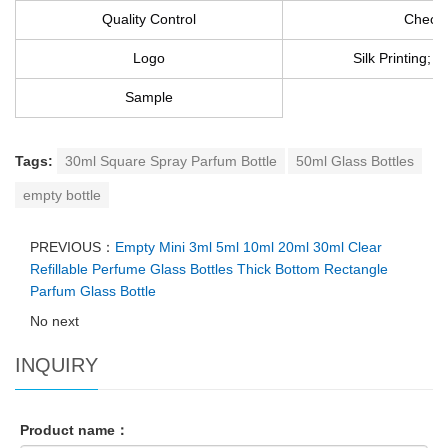
Quality Control
Checke
Logo
Silk Printing; 
Sample
Tags:
30ml Square Spray Parfum Bottle
50ml Glass Bottles
empty bottle
PREVIOUS：
Empty Mini 3ml 5ml 10ml 20ml 30ml Clear
Refillable Perfume Glass Bottles Thick Bottom Rectangle
Parfum Glass Bottle
No next
INQUIRY
Product name：