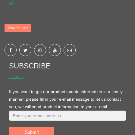
View More +
SUBSCRIBE
If you want to get our product update information in a timely
manner, please fill in your e-mail message to let us contact
you, we will send product information to your e-mail.
Submit