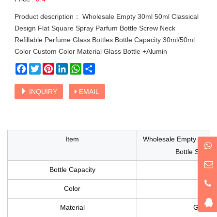
Product description： Wholesale Empty 30ml 50ml Classical
Design Flat Square Spray Parfum Bottle Screw Neck
Refillable Perfume Glass Bottles Bottle Capacity 30ml/50ml
Color Custom Color Material Glass Bottle +Alumin
Facebook
Twitter
Pinterest
LinkedIn
WhatsApp
Share
INQUIRY
EMAIL
Item
Wholesale Empty 30ml 5
Bottle Screw 
Bottle Capacity
Color
Material
Glass B